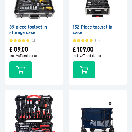
89-piece toolset in
152-Piece toolset in
storage case
case
(3)
(3)
£
89,00
£
109,00
incl. VAT and duties
incl. VAT and duties