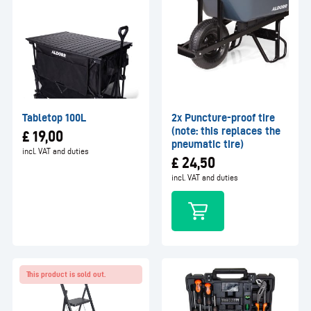
Tabletop 100L
2x Puncture-proof tire
(note: this replaces the
£
19,00
pneumatic tire)
incl. VAT and duties
£
24,50
incl. VAT and duties
This product is sold out.