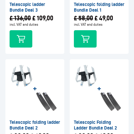
Telescopic ladder
Telescopic folding ladder
Bundle Deal 3
Bundle Deal 1
£
136,00
£
109,00
£
58,00
£
49,00
incl. VAT and duties
incl. VAT and duties
Telescopic folding ladder
Telescopic Folding
Bundle Deal 2
Ladder Bundle Deal 2