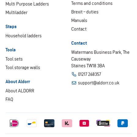
Terms and conditions
Multi Purpose Ladders
Brexit – duties
Multiladder
Manuals
Steps
Contact
Household ladders
Contact
Tools
Watermans Business Park, The
Tool sets
Causeway
Staines TW18 3BA
Tool storage walls
01217 268357
About Aldorr
support@aldorr.co.uk
About ALDORR
FAQ