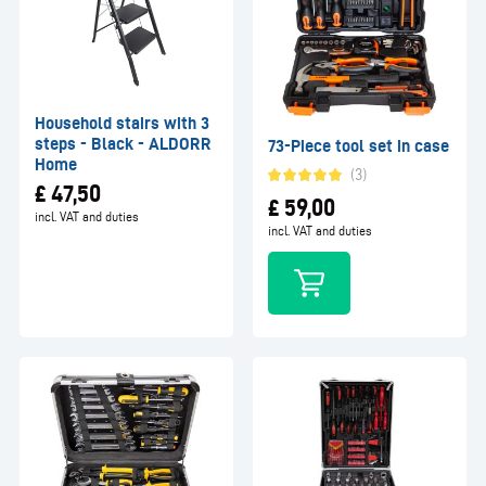
Household stairs with 3
steps - Black - ALDORR
73-Piece tool set in case
Home
(3)
£
47,50
£
59,00
incl. VAT and duties
incl. VAT and duties