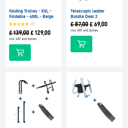
Folding Trolley - XXL -
Telescopic ladder
Foldable - 400L - Beige
Bundle Deal 2
£
87,00
£
69,00
(1)
incl. VAT and duties
£
139,00
£
129,00
incl. VAT and duties