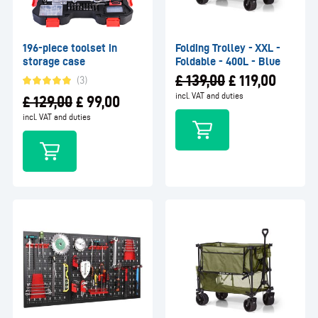
196-piece toolset in
Folding Trolley - XXL -
storage case
Foldable - 400L - Blue
£
139,00
£
119,00
(3)
incl. VAT and duties
£
129,00
£
99,00
incl. VAT and duties