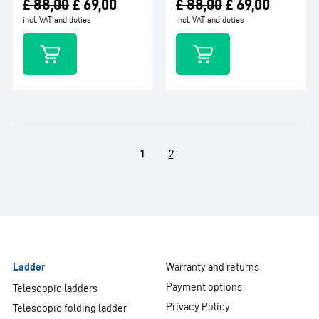
£
88,00
£
69,00
£
88,00
£
69,00
incl. VAT and duties
incl. VAT and duties
1
2
Ladder
Warranty and returns
Payment options
Telescopic ladders
Privacy Policy
Telescopic folding ladder