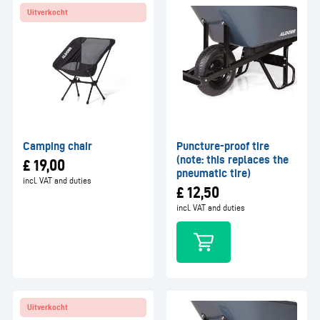
Uitverkocht
Camping chair
Puncture-proof tire
(note: this replaces the
£
19,00
pneumatic tire)
incl. VAT and duties
£
12,50
incl. VAT and duties
Uitverkocht