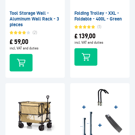
Tool Storage Wall -
Folding Trolley - XXL -
Aluminum Wall Rack - 3
Foldable - 400L - Green
pieces
(1)
(2)
£
139,00
£
59,00
incl. VAT and duties
incl. VAT and duties