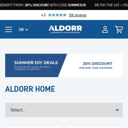
BENEFIT FROM:
20% DISCOUNT
WITH CODE
SUMMER20
WE PAY THE VAT • YOU
4.5
158 reviews
ALDORR HOME