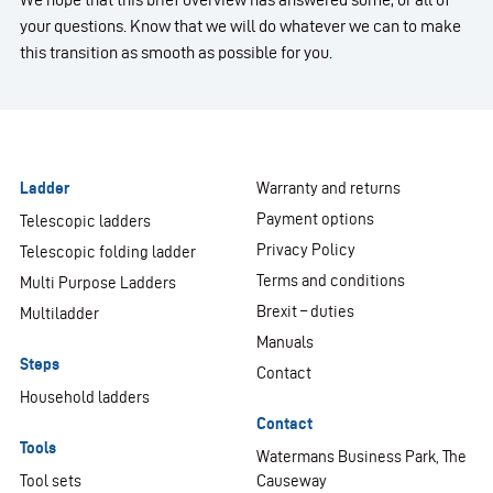
your questions. Know that we will do whatever we can to make
this transition as smooth as possible for you.
Ladder
Warranty and returns
Payment options
Telescopic ladders
Privacy Policy
Telescopic folding ladder
Terms and conditions
Multi Purpose Ladders
Brexit – duties
Multiladder
Manuals
Steps
Contact
Household ladders
Contact
Tools
Watermans Business Park, The
Tool sets
Causeway