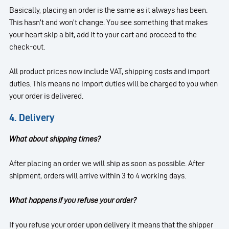
Basically, placing an order is the same as it always has been.
This hasn’t and won’t change. You see something that makes
your heart skip a bit, add it to your cart and proceed to the
check-out.
All product prices now include VAT, shipping costs and import
duties. This means no import duties will be charged to you when
your order is delivered.
4. Delivery
What about shipping times?
After placing an order we will ship as soon as possible. After
shipment, orders will arrive within 3 to 4 working days.
What happens if you refuse your order?
If you refuse your order upon delivery it means that the shipper