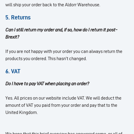
will ship your order back to the Aldorr Warehouse.
5. Returns
Can I still return my order and, if so, how do I return it post-
Brexit?
If you are not happy with your order you can always return the
products you ordered. This hasn’t changed.
6. VAT
Do I have to pay VAT when placing an order?
Yes. All prices on our website include VAT. We will deduct the
amount of VAT you paid from your order and pay that to the
United Kingdom.
We hope that this brief overview has answered some, or all of