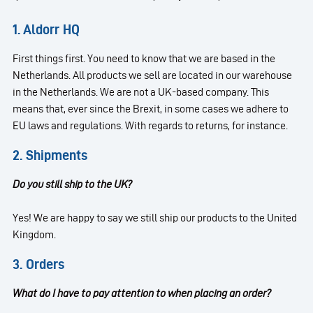
1. Aldorr HQ
First things first. You need to know that we are based in the
Netherlands. All products we sell are located in our warehouse
in the Netherlands. We are not a UK-based company. This
means that, ever since the Brexit, in some cases we adhere to
EU laws and regulations. With regards to returns, for instance.
2. Shipments
Do you still ship to the UK?
Yes! We are happy to say we still ship our products to the United
Kingdom.
3. Orders
What do I have to pay attention to when placing an order?