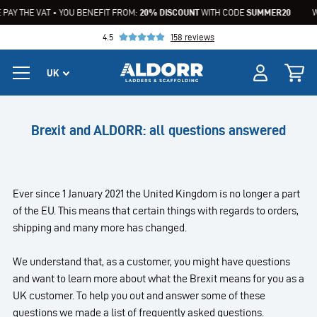
PAY THE VAT • YOU BENEFIT FROM:
20% DISCOUNT
WITH CODE
SUMMER20
W
4.5
158 reviews
Brexit and ALDORR: all questions answered
Ever since 1 January 2021 the United Kingdom is no longer a part
of the EU. This means that certain things with regards to orders,
shipping and many more has changed.
We understand that, as a customer, you might have questions
and want to learn more about what the Brexit means for you as a
UK customer. To help you out and answer some of these
questions we made a list of frequently asked questions.