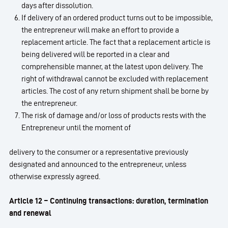
days after dissolution.
If delivery of an ordered product turns out to be impossible,
the entrepreneur will make an effort to provide a
replacement article. The fact that a replacement article is
being delivered will be reported in a clear and
comprehensible manner, at the latest upon delivery. The
right of withdrawal cannot be excluded with replacement
articles. The cost of any return shipment shall be borne by
the entrepreneur.
The risk of damage and/or loss of products rests with the
Entrepreneur until the moment of
delivery to the consumer or a representative previously
designated and announced to the entrepreneur, unless
otherwise expressly agreed.
Article 12 – Continuing transactions: duration, termination
and renewal