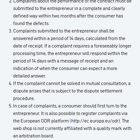
Complaints about the performance of the contract must be
submitted to the entrepreneur in a complete and clearly
defined way within two months after the consumer has
found the defects.
Complaints submitted to the entrepreneur shall be
answered within a period of 14 days, calculated from the
date of receipt. If a complaint requires a foreseeably longer
processing time, the entrepreneur will respond within the
period of 14 days with a message of receipt and an
indication of when the consumer can expect a more
detailed answer.
If the complaint cannot be solved in mutual consultation, a
dispute arises that is subject to the dispute settlement
procedure.
In case of complaints, a consumer should first turn to the
entrepreneur. It is also possible to register complaints via
the European ODR platform
(
http://ec.europa.eu/odr). The
web shop is not currently affiliated with a quality mark with
an arbitration board.