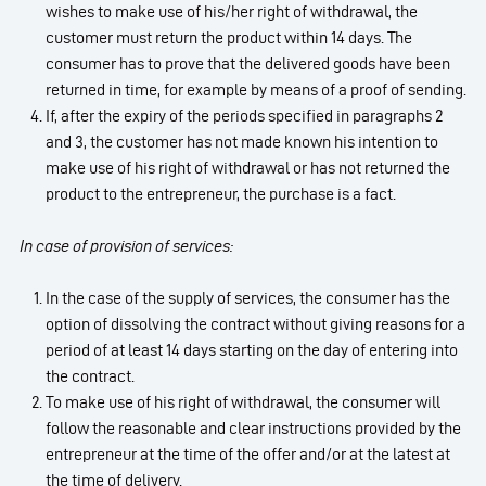
wishes to make use of his/her right of withdrawal, the
customer must return the product within 14 days. The
consumer has to prove that the delivered goods have been
returned in time, for example by means of a proof of sending.
If, after the expiry of the periods specified in paragraphs 2
and 3, the customer has not made known his intention to
make use of his right of withdrawal or has not returned the
product to the entrepreneur, the purchase is a fact.
In case of provision of services:
In the case of the supply of services, the consumer has the
option of dissolving the contract without giving reasons for a
period of at least 14 days starting on the day of entering into
the contract.
To make use of his right of withdrawal, the consumer will
follow the reasonable and clear instructions provided by the
entrepreneur at the time of the offer and/or at the latest at
the time of delivery.