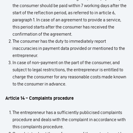
the consumer should be paid within 7 working days after the
start of the reflection period, as referred to in article 6,
paragraph 1. In case of an agreement to provide a service,
this period starts after the consumer has received the
confirmation of the agreement.
The consumer has the duty to immediately report
inaccuracies in payment data provided or mentioned to the
entrepreneur.
In case of non-payment on the part of the consumer, and
subject to legal restrictions, the entrepreneur is entitled to
charge the consumer for any reasonable costs made known
to the consumer in advance.
Article 14 – Complaints procedure
The entrepreneur has a sufficiently publicised complaints
procedure and deals with the complaint in accordance with
this complaints procedure.