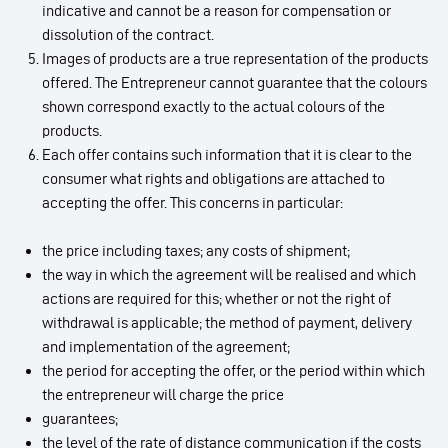
indicative and cannot be a reason for compensation or
dissolution of the contract.
Images of products are a true representation of the products
offered. The Entrepreneur cannot guarantee that the colours
shown correspond exactly to the actual colours of the
products.
Each offer contains such information that it is clear to the
consumer what rights and obligations are attached to
accepting the offer. This concerns in particular:
the price including taxes; any costs of shipment;
the way in which the agreement will be realised and which
actions are required for this; whether or not the right of
withdrawal is applicable; the method of payment, delivery
and implementation of the agreement;
the period for accepting the offer, or the period within which
the entrepreneur will charge the price
guarantees;
the level of the rate of distance communication if the costs