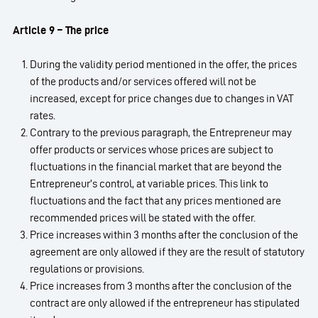
Article 9 – The price
During the validity period mentioned in the offer, the prices
of the products and/or services offered will not be
increased, except for price changes due to changes in VAT
rates.
Contrary to the previous paragraph, the Entrepreneur may
offer products or services whose prices are subject to
fluctuations in the financial market that are beyond the
Entrepreneur’s control, at variable prices. This link to
fluctuations and the fact that any prices mentioned are
recommended prices will be stated with the offer.
Price increases within 3 months after the conclusion of the
agreement are only allowed if they are the result of statutory
regulations or provisions.
Price increases from 3 months after the conclusion of the
contract are only allowed if the entrepreneur has stipulated