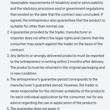
reasonable requirements of reliability and/or serviceability
and the statutory provisions and/or government regulations
that existed on the date that the contract was concluded. If
agreed, the entrepreneur also guarantees that the product is
suitable for other than normal use.
A guarantee provided by the trader, manufacturer or
importer does not affect the legal rights and claims that the
consumer may assert against the trader on the basis of the
contract.
Any defects or wrongly delivered products must be reported
to the entrepreneur in writing within 2 months after delivery.
The products must be returned in the original packaging and
in new condition.
The entrepreneur’s guarantee period corresponds to the
manufacturer’s guarantee period. However, the trader is
never responsible for the ultimate suitability of the products
for each individual application by the consumer, nor for any
advice regarding the use or application of the products.
The guarantee does not apply if: