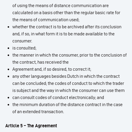
of using the means of distance communication are
calculated on a basis other than the regular basic rate for
the means of communication used;
whether the contract is to be archived after its conclusion
and, if so, in what form it is to be made available to the
consumer.
is consulted;
the manner in which the consumer, prior to the conclusion of
the contract, has received the
Agreement and, if so desired, to correct it;
any other languages besides Dutch in which the contract
can be concluded; the codes of conduct to which the trader
is subject and the way in which the consumer can use them
can consult codes of conduct electronically; and
the minimum duration of the distance contract in the case
of an extended transaction.
Article 5 – The Agreement