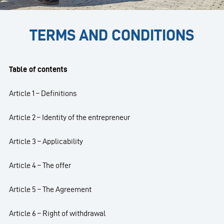
TERMS AND CONDITIONS
Table of contents
Article 1 – Definitions
Article 2 – Identity of the entrepreneur
Article 3 – Applicability
Article 4 – The offer
Article 5 – The Agreement
Article 6 – Right of withdrawal