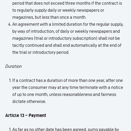
period that does not exceed three months if the contract is
to regularly supply daily or weekly newspapers or
magazines, but less than once a month.
An agreement with a limited duration for the regular supply,
by way of introduction, of daily or weekly newspapers and
magazines (trial or introductory subscription) shall not be
tacitly continued and shall end automatically at the end of
the trial or introductory period.
Duration
If a contract has a duration of more than one year, after one
year the consumer may at any time terminate with a notice
of up to one month, unless reasonableness and fairness
dictate otherwise.
Article 13 – Payment
As far as no other date has been agreed, sums payable by