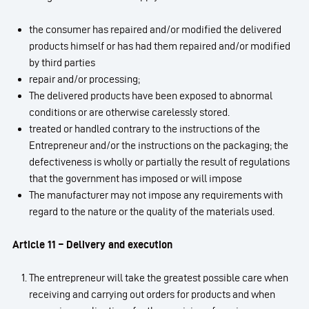
the consumer has repaired and/or modified the delivered
products himself or has had them repaired and/or modified
by third parties
repair and/or processing;
The delivered products have been exposed to abnormal
conditions or are otherwise carelessly stored.
treated or handled contrary to the instructions of the
Entrepreneur and/or the instructions on the packaging; the
defectiveness is wholly or partially the result of regulations
that the government has imposed or will impose
The manufacturer may not impose any requirements with
regard to the nature or the quality of the materials used.
Article 11 – Delivery and execution
The entrepreneur will take the greatest possible care when
receiving and carrying out orders for products and when