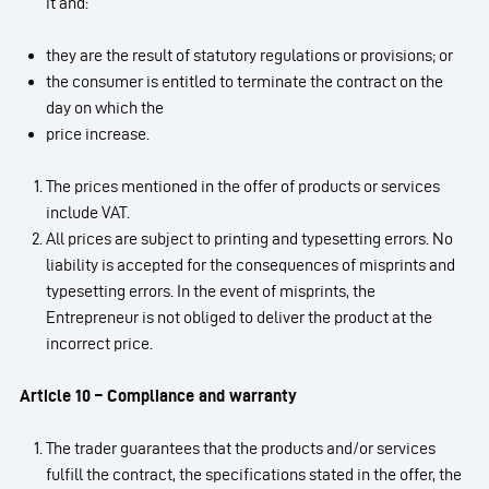
it and:
they are the result of statutory regulations or provisions; or
the consumer is entitled to terminate the contract on the
day on which the
price increase.
The prices mentioned in the offer of products or services
include VAT.
All prices are subject to printing and typesetting errors. No
liability is accepted for the consequences of misprints and
typesetting errors. In the event of misprints, the
Entrepreneur is not obliged to deliver the product at the
incorrect price.
Article 10 – Compliance and warranty
The trader guarantees that the products and/or services
fulfill the contract, the specifications stated in the offer, the