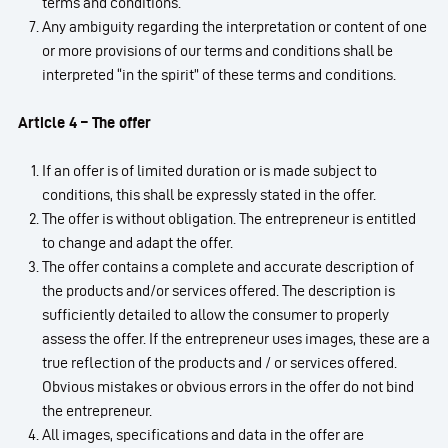
terms and conditions.
Any ambiguity regarding the interpretation or content of one
or more provisions of our terms and conditions shall be
interpreted “in the spirit” of these terms and conditions.
Article 4 – The offer
If an offer is of limited duration or is made subject to
conditions, this shall be expressly stated in the offer.
The offer is without obligation. The entrepreneur is entitled
to change and adapt the offer.
The offer contains a complete and accurate description of
the products and/or services offered. The description is
sufficiently detailed to allow the consumer to properly
assess the offer. If the entrepreneur uses images, these are a
true reflection of the products and / or services offered.
Obvious mistakes or obvious errors in the offer do not bind
the entrepreneur.
All images, specifications and data in the offer are