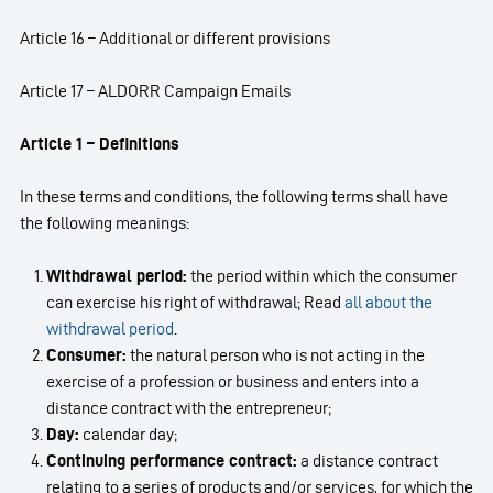
Article 16 – Additional or different provisions
Article 17 – ALDORR Campaign Emails
Article 1 – Definitions
In these terms and conditions, the following terms shall have
the following meanings:
Withdrawal period:
the period within which the consumer
can exercise his right of withdrawal; Read
all
about the
withdrawal period
.
Consumer:
the natural person who is not acting in the
exercise of a profession or business and enters into a
distance contract with the entrepreneur;
Day:
calendar day;
Continuing performance contract:
a distance contract
relating to a series of products and/or services, for which the