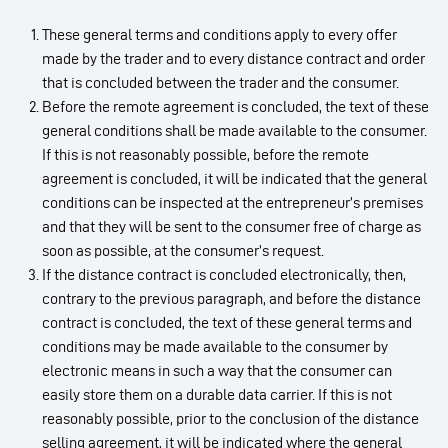
These general terms and conditions apply to every offer
made by the trader and to every distance contract and order
that is concluded between the trader and the consumer.
Before the remote agreement is concluded, the text of these
general conditions shall be made available to the consumer.
If this is not reasonably possible, before the remote
agreement is concluded, it will be indicated that the general
conditions can be inspected at the entrepreneur’s premises
and that they will be sent to the consumer free of charge as
soon as possible, at the consumer’s request.
If the distance contract is concluded electronically, then,
contrary to the previous paragraph, and before the distance
contract is concluded, the text of these general terms and
conditions may be made available to the consumer by
electronic means in such a way that the consumer can
easily store them on a durable data carrier. If this is not
reasonably possible, prior to the conclusion of the distance
selling agreement, it will be indicated where the general