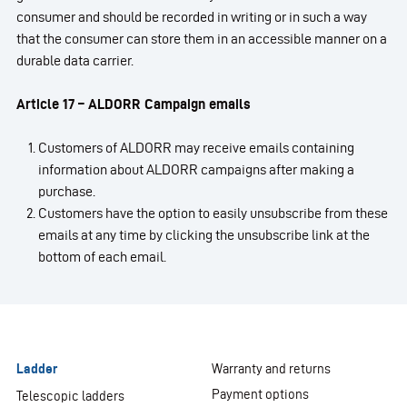
consumer and should be recorded in writing or in such a way
that the consumer can store them in an accessible manner on a
durable data carrier.
Article 17 – ALDORR Campaign emails
Customers of ALDORR may receive emails containing
information about ALDORR campaigns after making a
purchase.
Customers have the option to easily unsubscribe from these
emails at any time by clicking the unsubscribe link at the
bottom of each email.
Ladder
Warranty and returns
Payment options
Telescopic ladders