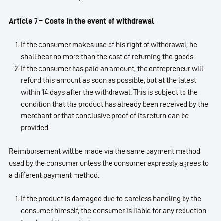
Article 7 – Costs in the event of withdrawal
If the consumer makes use of his right of withdrawal, he
shall bear no more than the cost of returning the goods.
If the consumer has paid an amount, the entrepreneur will
refund this amount as soon as possible, but at the latest
within 14 days after the withdrawal. This is subject to the
condition that the product has already been received by the
merchant or that conclusive proof of its return can be
provided.
Reimbursement will be made via the same payment method
used by the consumer unless the consumer expressly agrees to
a different payment method.
If the product is damaged due to careless handling by the
consumer himself, the consumer is liable for any reduction