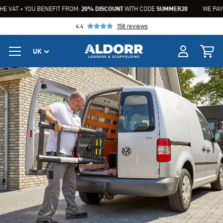
AT • YOU BENEFIT FROM:
20% DISCOUNT
WITH CODE
SUMMER20
WE PAY THE 
4.4
158 reviews