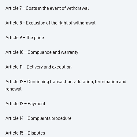
Article 7 – Costs in the event of withdrawal
Article 8 – Exclusion of the right of withdrawal
Article 9 – The price
Article 10 – Compliance and warranty
Article 11 – Delivery and execution
Article 12 – Continuing transactions: duration, termination and
renewal
Article 13 – Payment
Article 14 – Complaints procedure
Article 15 – Disputes