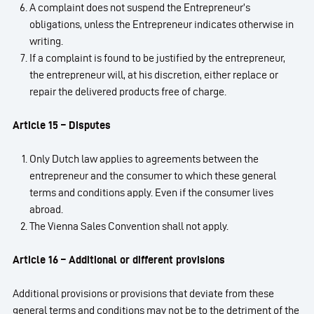
A complaint does not suspend the Entrepreneur’s
obligations, unless the Entrepreneur indicates otherwise in
writing.
If a complaint is found to be justified by the entrepreneur,
the entrepreneur will, at his discretion, either replace or
repair the delivered products free of charge.
Article 15 – Disputes
Only Dutch law applies to agreements between the
entrepreneur and the consumer to which these general
terms and conditions apply. Even if the consumer lives
abroad.
The Vienna Sales Convention shall not apply.
Article 16 – Additional or different provisions
Additional provisions or provisions that deviate from these
general terms and conditions may not be to the detriment of the