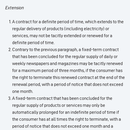
Extension
A contract for a definite period of time, which extends to the
regular delivery of products (including electricity) or
services, may not be tacitly extended or renewed for a
definite period of time.
Contrary to the previous paragraph, a fixed-term contract
that has been concluded for the regular supply of daily or
weekly newspapers and magazines may be tacitly renewed
for a maximum period of three months, if the consumer has
the right to terminate this renewed contract at the end of the
renewal period, with a period of notice that does not exceed
one month.
A fixed-term contract that has been concluded for the
regular supply of products or services may only be
automatically prolonged for an indefinite period of time if
the consumer has at all times the right to terminate, with a
period of notice that does not exceed one month and a