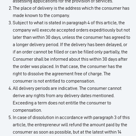
assessing applications for the provision of services.
The place of delivery is the address which the consumer has
made known to the company.
Subject to what is stated in paragraph 4 of this article, the
company will execute accepted orders expeditiously but not
later than within 30 days, unless the consumer has agreed to
a longer delivery period. If the delivery has been delayed, or
if an order cannot be filled or can be filled only partially, the
Consumer shall be informed about this within 30 days after
the order was placed. In that case, the consumer has the
right to dissolve the agreement free of charge. The
consumer is not entitled to compensation.
All delivery periods are indicative. The consumer cannot
derive any rights from any delivery dates mentioned.
Exceeding a term does not entitle the consumer to
compensation.
In case of dissolution in accordance with paragraph 3 of this
article, the entrepreneur will refund the amount paid by the
consumer as soon as possible, but at the latest within 14