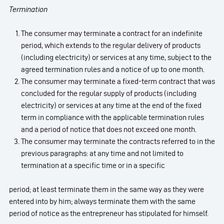
Termination
The consumer may terminate a contract for an indefinite
period, which extends to the regular delivery of products
(including electricity) or services at any time, subject to the
agreed termination rules and a notice of up to one month.
The consumer may terminate a fixed-term contract that was
concluded for the regular supply of products (including
electricity) or services at any time at the end of the fixed
term in compliance with the applicable termination rules
and a period of notice that does not exceed one month.
The consumer may terminate the contracts referred to in the
previous paragraphs: at any time and not limited to
termination at a specific time or in a specific
period; at least terminate them in the same way as they were
entered into by him; always terminate them with the same
period of notice as the entrepreneur has stipulated for himself.