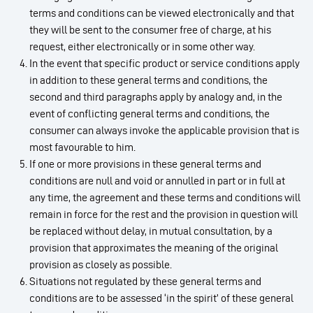
terms and conditions can be viewed electronically and that
they will be sent to the consumer free of charge, at his
request, either electronically or in some other way.
In the event that specific product or service conditions apply
in addition to these general terms and conditions, the
second and third paragraphs apply by analogy and, in the
event of conflicting general terms and conditions, the
consumer can always invoke the applicable provision that is
most favourable to him.
If one or more provisions in these general terms and
conditions are null and void or annulled in part or in full at
any time, the agreement and these terms and conditions will
remain in force for the rest and the provision in question will
be replaced without delay, in mutual consultation, by a
provision that approximates the meaning of the original
provision as closely as possible.
Situations not regulated by these general terms and
conditions are to be assessed ‘in the spirit’ of these general