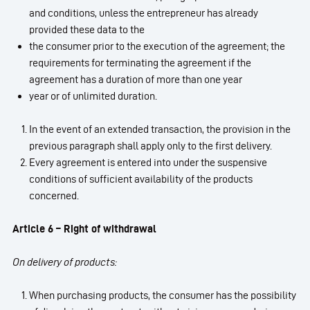
and conditions, unless the entrepreneur has already
provided these data to the
the consumer prior to the execution of the agreement; the
requirements for terminating the agreement if the
agreement has a duration of more than one year
year or of unlimited duration.
In the event of an extended transaction, the provision in the
previous paragraph shall apply only to the first delivery.
Every agreement is entered into under the suspensive
conditions of sufficient availability of the products
concerned.
Article 6 – Right of withdrawal
On delivery of products:
When purchasing products, the consumer has the possibility