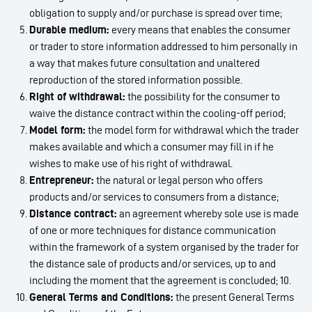
obligation to supply and/or purchase is spread over time;
Durable medium:
every means that enables the consumer
or trader to store information addressed to him personally in
a way that makes future consultation and unaltered
reproduction of the stored information possible.
Right of withdrawal:
the possibility for the consumer to
waive the distance contract within the cooling-off period;
Model form:
the model form for withdrawal which the trader
makes available and which a consumer may fill in if he
wishes to make use of his right of withdrawal.
Entrepreneur:
the natural or legal person who offers
products and/or services to consumers from a distance;
Distance contract:
an agreement whereby sole use is made
of one or more techniques for distance communication
within the framework of a system organised by the trader for
the distance sale of products and/or services, up to and
including the moment that the agreement is concluded; 10.
General Terms and Conditions:
the present General Terms