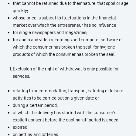
that cannot be returned due to their nature; that spoil or age
quickly;
whose price is subject to fluctuations in the financial
market over which the entrepreneur has no influence
for single newspapers and magazines;
for audio and video recordings and computer software of
which the consumer has broken the seal; for hygiene
products of which the consumer has broken the seal.
Exclusion of the right of withdrawal is only possible for
services:
relating to accommodation, transport, catering or leisure
activities to be carried out on a given date or
during a certain period;
of which the delivery has started with the consumer’s
explicit consent before the cooling-off period is ended
expired;
on betting and lotteries.