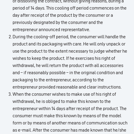
of dissolving the contract, without giving reasons, during a
period of 14 days. This cooling off period commences on the
day after receipt of the product by the consumer or a
previously designated by the consumer and the
entrepreneur announced representative.
During the cooling-off period, the consumer will handle the
product and its packaging with care. He will only unpack or
use the product to the extent necessary to judge whether he
wishes to keep the product. If he exercises his right of
withdrawal, he will return the product with all accessories
and – if reasonably possible – in the original condition and
packaging to the entrepreneur, according to the
entrepreneur provided reasonable and clear instructions.
When the consumer wishes to make use of his right of
withdrawal, he is obliged to make this known to the
entrepreneur within 14 days after receipt of the product. The
consumer must make this known by means of the model
form or by means of another means of communication such
as e-mail. After the consumer has made known that he/she