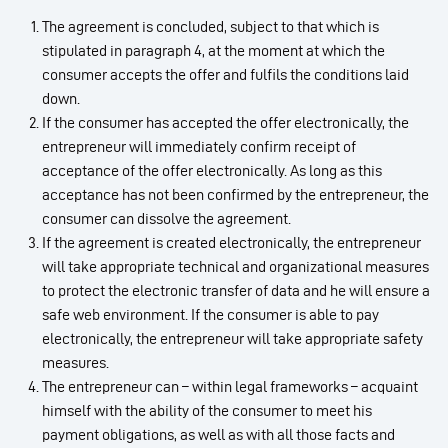
The agreement is concluded, subject to that which is
stipulated in paragraph 4, at the moment at which the
consumer accepts the offer and fulfils the conditions laid
down.
If the consumer has accepted the offer electronically, the
entrepreneur will immediately confirm receipt of
acceptance of the offer electronically. As long as this
acceptance has not been confirmed by the entrepreneur, the
consumer can dissolve the agreement.
If the agreement is created electronically, the entrepreneur
will take appropriate technical and organizational measures
to protect the electronic transfer of data and he will ensure a
safe web environment. If the consumer is able to pay
electronically, the entrepreneur will take appropriate safety
measures.
The entrepreneur can – within legal frameworks – acquaint
himself with the ability of the consumer to meet his
payment obligations, as well as with all those facts and