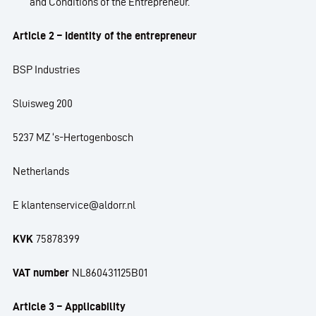
and Conditions of the Entrepreneur.
Article 2 – Identity of the entrepreneur
BSP Industries
Sluisweg 200
5237 MZ ‘s-Hertogenbosch
Netherlands
E klantenservice@aldorr.nl
KVK
75878399
VAT number
NL860431125B01
Article 3 – Applicability