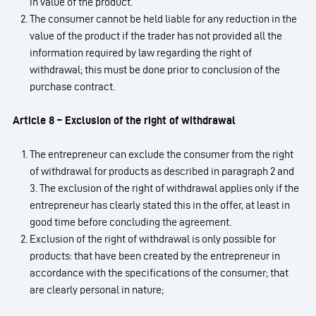
in value of the product.
The consumer cannot be held liable for any reduction in the
value of the product if the trader has not provided all the
information required by law regarding the right of
withdrawal; this must be done prior to conclusion of the
purchase contract.
Article 8 – Exclusion of the right of withdrawal
The entrepreneur can exclude the consumer from the right
of withdrawal for products as described in paragraph 2 and
3. The exclusion of the right of withdrawal applies only if the
entrepreneur has clearly stated this in the offer, at least in
good time before concluding the agreement.
Exclusion of the right of withdrawal is only possible for
products: that have been created by the entrepreneur in
accordance with the specifications of the consumer; that
are clearly personal in nature;