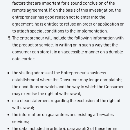
factors that are important for a sound conclusion of the
remote agreement. If, on the basis of this investigation, the
entrepreneur has good reason not to enter into the
agreement, he is entitled to refuse an order or application or
to attach special conditions to the implementation.
The entrepreneur will include the following information with
the product or service, in writing or in such a way that the
consumer can store it in an accessible manner on a durable
data carrier:
the visiting address of the Entrepreneur’s business
establishment where the Consumer may lodge complaints;
the conditions on which and the way in which the Consumer
may exercise the right of withdrawal,
or a clear statement regarding the exclusion of the right of
withdrawal;
the information on guarantees and existing after-sales
services;
the data included in article 4, paragraph 3 of these terms