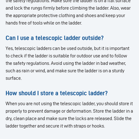
the safety regulations. Make sure the ladder is on a flat surface
and lock the rungs firmly before climbing the ladder. Also, wear
the appropriate protective clothing and shoes and keep your
hands free of tools while on the ladder.
Can I use a telescopic ladder outside?
Yes, telescopic ladders can be used outside, but it is important
to check if the ladder is suitable for outdoor use and to follow
the safety regulations. Avoid using the ladder in bad weather,
such as rain or wind, and make sure the ladder is on a sturdy
surface.
How should I store a telescopic ladder?
When you are not using the telescopic ladder, you should store it
properly to prevent damage or deformation. Store the ladder in a
dry, clean place and make sure the locks are released. Slide the
ladder together and secure it with straps or hooks.