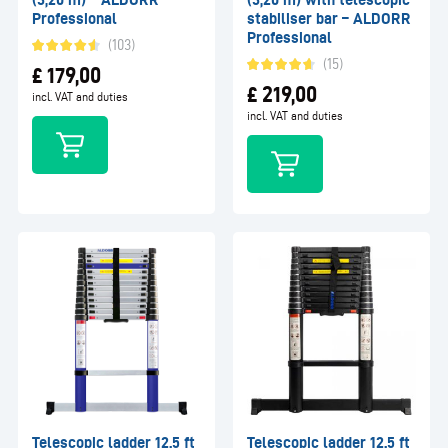
Professional
stabiliser bar – ALDORR
Professional
(103)
(15)
£
179,00
£
219,00
incl. VAT and duties
incl. VAT and duties
Telescopic ladder 12.5 ft
Telescopic ladder 12.5 ft