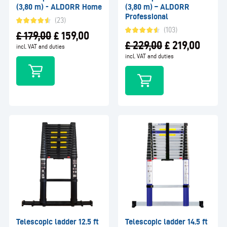
(3,80 m) - ALDORR Home
(3,80 m) – ALDORR
Professional
(23)
(103)
£
179,00
£
159,00
£
229,00
£
219,00
incl. VAT and duties
incl. VAT and duties
Telescopic ladder 12.5 ft
Telescopic ladder 14.5 ft