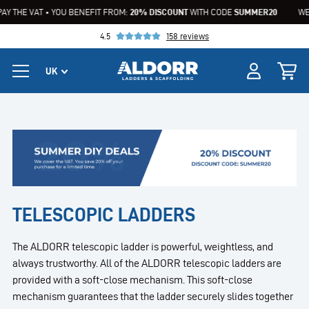
 THE VAT • YOU BENEFIT FROM:
20% DISCOUNT
WITH CODE
SUMMER20
WE PA
4.5
158 reviews
TELESCOPIC LADDERS
The ALDORR telescopic ladder is powerful, weightless, and
always trustworthy. All of the ALDORR telescopic ladders are
provided with a soft-close mechanism. This soft-close
mechanism guarantees that the ladder securely slides together