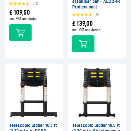
stabiliser bar – ALDORR
(23)
Professional
£
109,00
(15)
incl. VAT and duties
£
139,00
incl. VAT and duties
Telescopic ladder 10.5 ft
Telescopic ladder 10.5 ft
(3,20 m) – ALDORR
(3,20 m) with telescopic