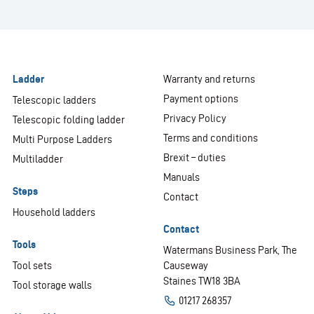
Ladder
Warranty and returns
Payment options
Telescopic ladders
Privacy Policy
Telescopic folding ladder
Terms and conditions
Multi Purpose Ladders
Brexit – duties
Multiladder
Manuals
Steps
Contact
Household ladders
Contact
Tools
Watermans Business Park, The
Tool sets
Causeway
Staines TW18 3BA
Tool storage walls
01217 268357