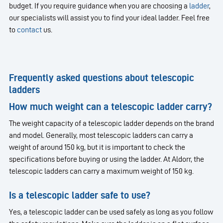
budget. If you require guidance when you are choosing a
ladder
,
our specialists will assist you to find your ideal ladder. Feel free
to
contact
us.
Frequently asked questions about telescopic
ladders
How much weight can a telescopic ladder carry?
The weight capacity of a telescopic ladder depends on the brand
and model. Generally, most telescopic ladders can carry a
weight of around 150 kg, but it is important to check the
specifications before buying or using the ladder. At Aldorr, the
telescopic ladders can carry a maximum weight of 150 kg.
Is a telescopic ladder safe to use?
Yes, a telescopic ladder can be used safely as long as you follow