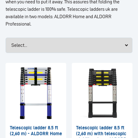
when you need to put it away. This assures that folding the
telescopic ladder is 100% safe. Telescopic ladders uk are
available in two models: ALDORR Home and ALDORR
Professional.
Telescopic ladder 8.5 ft
Telescopic ladder 8.5 ft
(2,60 m) - ALDORR Home
(2,60 m) with telescopic