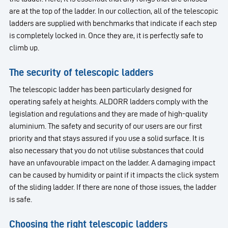
are at the top of the ladder. In our collection, all of the telescopic
ladders are supplied with benchmarks that indicate if each step
is completely locked in. Once they are, it is perfectly safe to
climb up.
The security of telescopic ladders
The telescopic ladder has been particularly designed for
operating safely at heights. ALDORR ladders comply with the
legislation and regulations and they are made of high-quality
aluminium. The safety and security of our users are our first
priority and that stays assured if you use a solid surface. It is
also necessary that you do not utilise substances that could
have an unfavourable impact on the ladder. A damaging impact
can be caused by humidity or paint if it impacts the click system
of the sliding ladder. If there are none of those issues, the ladder
is safe.
Choosing the right telescopic ladders