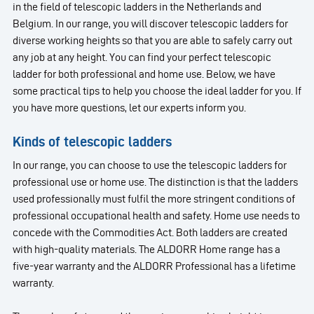
in the field of telescopic ladders in the Netherlands and
Belgium. In our range, you will discover telescopic ladders for
diverse working heights so that you are able to safely carry out
any job at any height. You can find your perfect telescopic
ladder for both professional and home use. Below, we have
some practical tips to help you choose the ideal ladder for you. If
you have more questions, let our experts inform you.
Kinds of telescopic ladders
In our range, you can choose to use the telescopic ladders for
professional use or home use. The distinction is that the ladders
used professionally must fulfil the more stringent conditions of
professional occupational health and safety. Home use needs to
concede with the Commodities Act. Both ladders are created
with high-quality materials. The ALDORR Home range has a
five-year warranty and the ALDORR Professional has a lifetime
warranty.