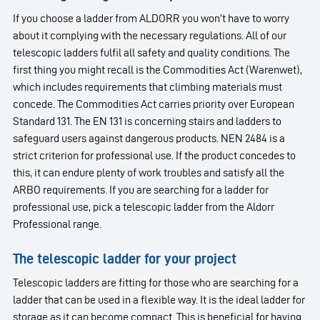
If you choose a ladder from ALDORR you won’t have to worry
about it complying with the necessary regulations. All of our
telescopic ladders fulfil all safety and quality conditions. The
first thing you might recall is the Commodities Act (Warenwet),
which includes requirements that climbing materials must
concede. The Commodities Act carries priority over European
Standard 131. The EN 131 is concerning stairs and ladders to
safeguard users against dangerous products. NEN 2484 is a
strict criterion for professional use. If the product concedes to
this, it can endure plenty of work troubles and satisfy all the
ARBO requirements. If you are searching for a ladder for
professional use, pick a telescopic ladder from the Aldorr
Professional range.
The telescopic ladder for your project
Telescopic ladders are fitting for those who are searching for a
ladder that can be used in a flexible way. It is the ideal ladder for
storage as it can become compact. This is beneficial for having