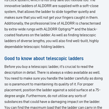
innovative ladders of ALDORR are supplied with a soft-close
system, that allows the ladder to slide together quietly and
makes sure that you will not get your fingers caught in them.
Additionally, the professional line of ALDORR is characterised
by extra-wide rungs with ALDORR Optigrip™ and the black-
coated features on the ladder. As well as finding telescopic
ladders of diverse lengths, you will also find well-built, highly
dependable telescopic folding ladders.
Good to know about telescopic ladders
Before you buy a telescopic ladder, it’s crucial to read the
description in detail. There is always a video available as well.
You need to make sure you handle the ladder carefully as doing
so is paramount to maintaining its quality of it. For proper
placement, position the ladder against a solid surface at a 75-
degree angle. Furthermore, do not utilise any sorts of
substances that could have a damaging impact on the ladder.
You can find the maximum load that the ladder can carry in the