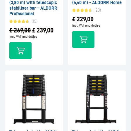
(3,80 m) with telescopic
(4,40 m) - ALDORR Home
stabiliser bar – ALDORR
(23)
Professional
£
229,00
(15)
incl. VAT and duties
£
269,00
£
239,00
incl. VAT and duties