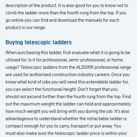
description of the product. It is also good for you to know not to
climb the ladder more than the fourth rung from the top. If you
go online you can find and download the manuals for each
product in our range.
Buying telescopic ladders
When purchasing this ladder, first evaluate what it is going to be
utilised for. Is it for professional, semi-professional, or home
usage? Telescopic ladders from the ALDORR professional range
are used for authorised construction industry careers. Once you
know what kind of jobs you will need this extendable ladder for,
you can select the functional height. Don’t forget that you
should not ascend further than the fourth rung from the top. Find
out the maximum weight the ladder can hold and approximately
how much weight you will bring with you during the job. It’s also
advantageous to understand whether the retractable ladder is
compact enough for you to carry, transport or put away. You
must also make sure the telescopic ladder price is within your