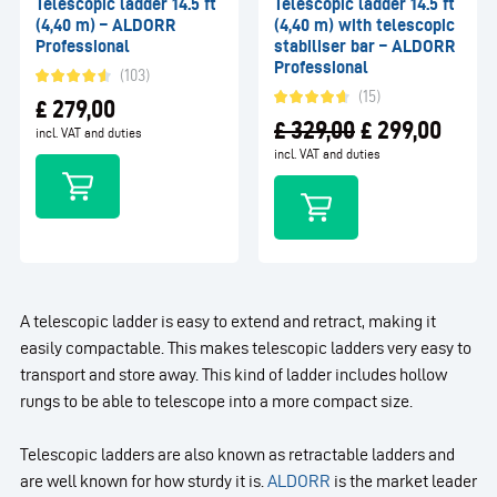
Telescopic ladder 14.5 ft
Telescopic ladder 14.5 ft
(4,40 m) – ALDORR
(4,40 m) with telescopic
Professional
stabiliser bar – ALDORR
Professional
(103)
(15)
£
279,00
£
329,00
£
299,00
incl. VAT and duties
incl. VAT and duties
A telescopic ladder is easy to extend and retract, making it
easily compactable. This makes telescopic ladders very easy to
transport and store away. This kind of ladder includes hollow
rungs to be able to telescope into a more compact size.
Telescopic ladders are also known as retractable ladders and
are well known for how sturdy it is.
ALDORR
is the market leader