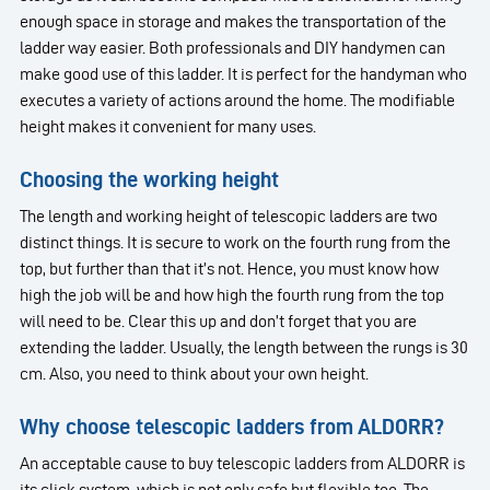
enough space in storage and makes the transportation of the
ladder way easier. Both professionals and DIY handymen can
make good use of this ladder. It is perfect for the handyman who
executes a variety of actions around the home. The modifiable
height makes it convenient for many uses.
Choosing the working height
The length and working height of telescopic ladders are two
distinct things. It is secure to work on the fourth rung from the
top, but further than that it’s not. Hence, you must know how
high the job will be and how high the fourth rung from the top
will need to be. Clear this up and don’t forget that you are
extending the ladder. Usually, the length between the rungs is 30
cm. Also, you need to think about your own height.
Why choose telescopic ladders from ALDORR?
An acceptable cause to buy telescopic ladders from ALDORR is
its click system, which is not only safe but flexible too. The