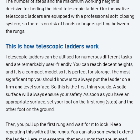
The number of steps and the maximum working height is
decisive for finding the ideal telescopic ladder. Our innovative
telescopic ladders are equipped with a professional soft-closing
system, so there is no risk of hands or fingers getting between
the rungs.
This is how telescopic ladders work
Telescopic ladders can be utilised for numerous different tasks
and are remarkably user-friendly. You can reach decent heights,
and it is a compact model so it is perfect for storage. The most
significant tip you should know is to always put the ladder on a
firm and level surface. So this is the first thing you do. A solid
surface will always ensure your safety. As soon as you have an
appropriate surface, set your foot on the first rung (step) and the
other foot on the ground.
Then, you pull up the first rung and wait for it to lock. Keep
repeating this with all the rungs. You can also somewhat extend
the ladder. Here, it is essential that any rungs that are unused