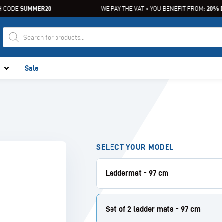
CODE
SUMMER20
WE PAY THE VAT • YOU BENEFIT FROM:
20% DI
Sale
SELECT YOUR MODEL
Laddermat - 97 cm
Set of 2 ladder mats - 97 cm