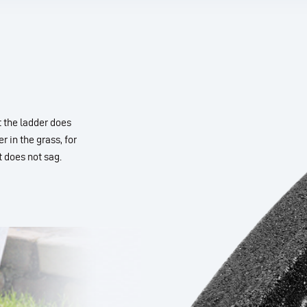
t the ladder does
r in the grass, for
 does not sag.