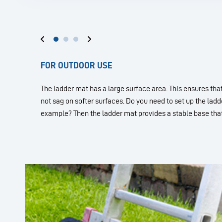
FOR OUTDOOR USE
The ladder mat has a large surface area. This ensures tha
not sag on softer surfaces. Do you need to set up the ladde
example? Then the ladder mat provides a stable base that