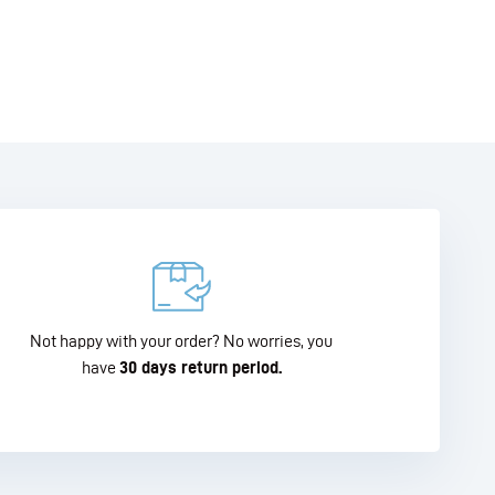
Not happy with your order? No worries, you
have
30 days return period.