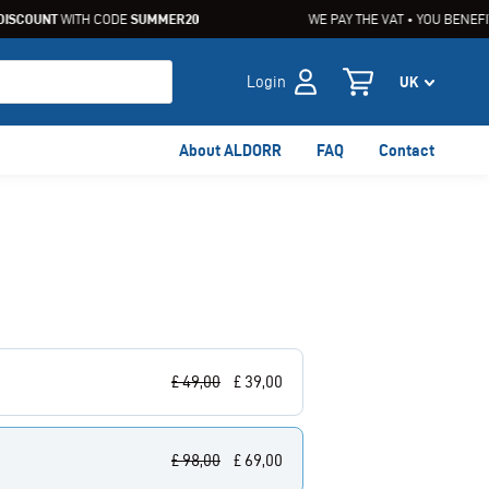
SCOUNT
WITH CODE
SUMMER20
WE PAY THE VAT • YOU BENEFIT
Login
About ALDORR
FAQ
Contact
£
49,00
£
39,00
£
98,00
£
69,00