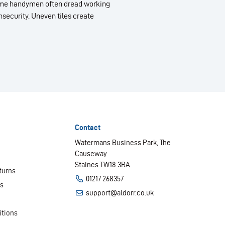
 home handymen often dread working
nsecurity. Uneven tiles create
Contact
Watermans Business Park, The
Causeway
Staines TW18 3BA
turns
01217 268357
ns
support@aldorr.co.uk
itions