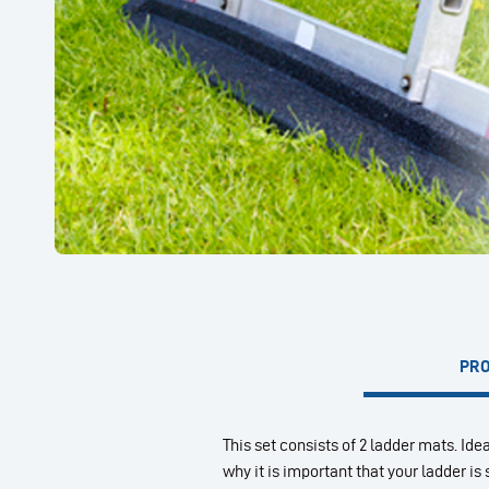
PRO
This set consists of 2 ladder mats. Idea
why it is important that your ladder i