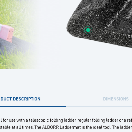
DUCT DESCRIPTION
DIMENSIONS
l for use with a telescopic folding ladder, regular folding ladder or a re
s stable at all times. The ALDORR Laddermat is the ideal tool. The ladd