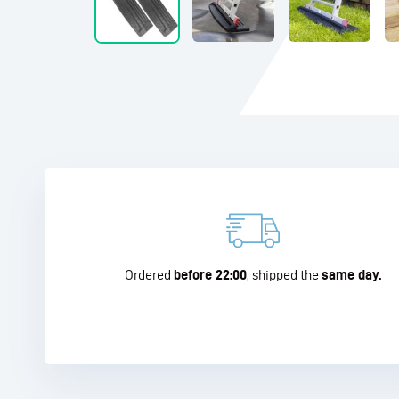
Ordered
before 22:00
, shipped the
same day.