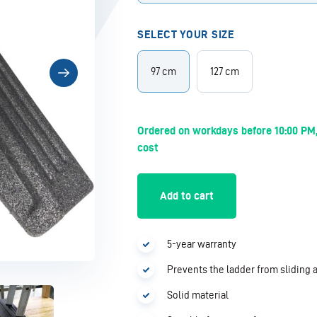
SELECT YOUR SIZE
97 cm
127 cm
Ordered on workdays before 10:00 PM,
cost
Add to cart
5-year warranty
Prevents the ladder from sliding
Solid material