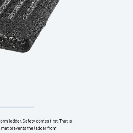
form ladder. Safety comes first. That is
er mat prevents the ladder from