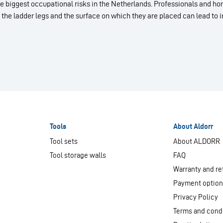
 the biggest occupational risks in the Netherlands. Professionals and
 the ladder legs and the surface on which they are placed can lead to i
Tools
About Aldorr
Tool sets
About ALDORR
Tool storage walls
FAQ
Warranty and re
Payment optio
Privacy Policy
Terms and cond