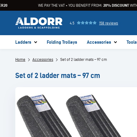
20
WE PAY THE VAT • YOU BENEFIT FROM:
20% DISCOUNT
WITH 
4.5
158 reviews
Ladders
Folding Trolleys
Accessories
Tools
Home
Accessories
Set of 2 ladder mats – 97 cm
Set of 2 ladder mats – 97 cm