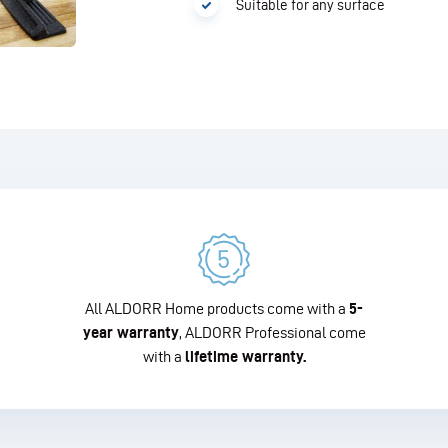
Suitable for any surface
All ALDORR Home products come with a
5-
year warranty
, ALDORR Professional come
with a
lifetime warranty.