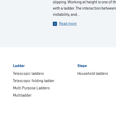
slipping. Working at height is one of
with a ladder. The interaction between
instability, and…
Read more
Ladder
Steps
Telescopic ladders
Household ladders
Telescopic folding ladder
Multi Purpose Ladders
Multiladder