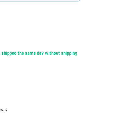
 shipped the same day without shipping
 away